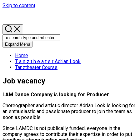
Skip to content
Expand Menu
Home
T a n z t h e a t e r Adrian Look
Tanztheater Course
Job vacancy
LAM Dance Company is looking for Producer
Choreographer and artistic director Adrian Look is looking for
an enthusiastic and passionate producer to join the team as
soon as possible.
Since LAMDC is not publically funded, everyone in the
company agrees to contribute their expertise in order to put