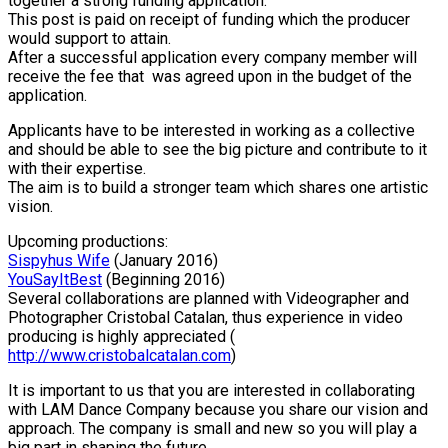
together a strong funding application.
This post is paid on receipt of funding which the producer
would support to attain.
After a successful application every company member will
receive the fee that was agreed upon in the budget of the
application.
Applicants have to be interested in working as a collective
and should be able to see the big picture and contribute to it
with their expertise.
The aim is to build a stronger team which shares one artistic
vision.
Upcoming productions:
Sispyhus Wife
(January 2016)
YouSayItBest
(Beginning 2016)
Several collaborations are planned with Videographer and
Photographer Cristobal Catalan, thus experience in video
producing is highly appreciated (
http://www.cristobalcatalan.com
)
It is important to us that you are interested in collaborating
with
LAM
Dance Company because you share our vision and
approach. The company is small and new so you will play a
big part in shaping the future.