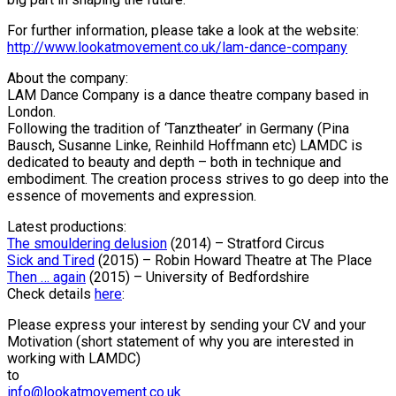
For further information, please take a look at the website:
http://www.lookatmovement.co.uk/lam-dance-company
About the company:
LAM
Dance Company is a dance theatre company based in
London.
Following the tradition of ‘Tanztheater’ in Germany (Pina
Bausch, Susanne Linke, Reinhild Hoffmann etc)
LAMDC
is
dedicated to beauty and depth – both in technique and
embodiment. The creation process strives to go deep into the
essence of movements and expression.
Latest productions:
The smouldering delusion
(2014) – Stratford Circus
Sick and Tired
(2015) – Robin Howard Theatre at The Place
Then … again
(2015) – University of Bedfordshire
Check details
here
:
Please express your interest by sending your CV and your
Motivation (short statement of why you are interested in
working with
LAMDC
)
to
info@lookatmovement.co.uk