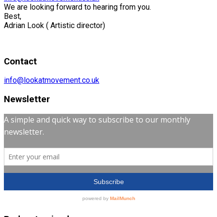
We are looking forward to hearing from you.
Best,
Adrian Look ( Artistic director)
Contact
info@lookatmovement.co.uk
Newsletter