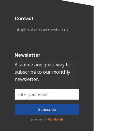
Contact
info@lookatmovement.co.uk
Newsletter