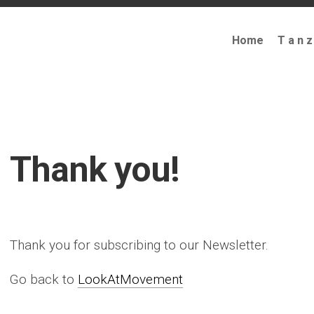
Home
T a n z
Thank you!
Thank you for subscribing to our Newsletter.
Go back to
LookAtMovement