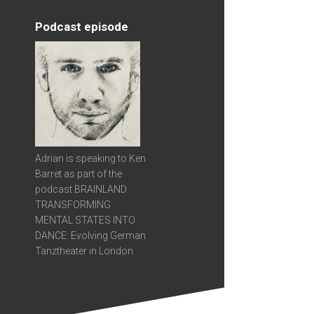
Podcast episode
Adrian is speaking to Ken
Barret as part of the
podcast BRAINLAND
TRANSFORMING
MENTAL STATES INTO
DANCE: Evolving German
Tanztheater in London