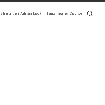
 t h e a t e r Adrian Look
Tanztheater Course