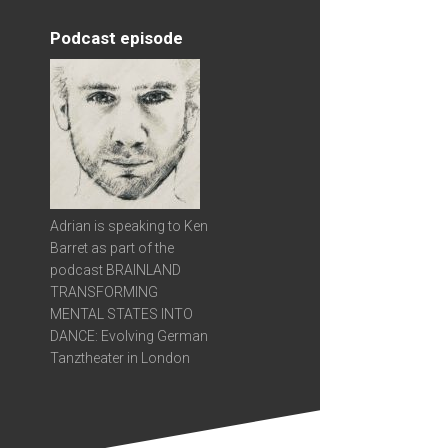
Podcast episode
Adrian is speaking to Ken
Barret as part of the
podcast BRAINLAND
TRANSFORMING
MENTAL STATES INTO
DANCE: Evolving German
Tanztheater in London