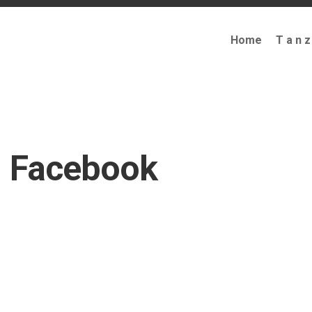
Home
T a n z
Facebook