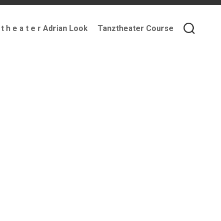
 t h e a t e r Adrian Look
Tanztheater Course