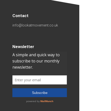
Contact
info@lookatmovement.co.uk
Newsletter