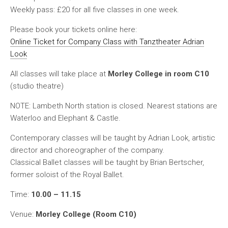
Weekly pass:
£20 for all five classes in one week.
Please book your tickets online here:
Online Ticket for Company Class with Tanztheater Adrian
Look
All classes will take place at
Morley College in room C10
(studio theatre)
NOTE: Lambeth North station is closed. Nearest stations are
Waterloo and Elephant & Castle.
Contemporary classes will be taught by Adrian Look, artistic
director and choreographer of the company.
Classical Ballet classes will be taught by Brian Bertscher,
former soloist of the Royal Ballet.
Time:
10.00 – 11.15
Venue:
Morley College (Room C10)