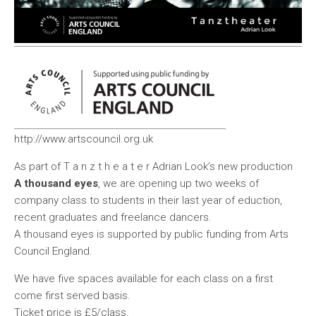
http://www.artscouncil.org.uk
As part of T a n z t h e a t e r Adrian Look’s new production
A thousand eyes
, we are opening up two weeks of
company class to students in their last year of eduction,
recent graduates and freelance dancers.
A thousand eyes is supported by public funding from Arts
Council England.
We have five spaces available for each class on a first
come first served basis.
Ticket price is
£5
/class.