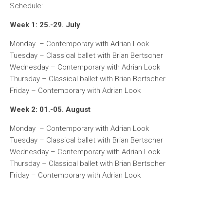
Schedule:
Week 1: 25.-29. July
Monday – Contemporary with Adrian Look
Tuesday – Classical ballet with Brian Bertscher
Wednesday – Contemporary with Adrian Look
Thursday – Classical ballet with Brian Bertscher
Friday – Contemporary with Adrian Look
Week 2: 01.-05. August
Monday – Contemporary with Adrian Look
Tuesday – Classical ballet with Brian Bertscher
Wednesday – Contemporary with Adrian Look
Thursday – Classical ballet with Brian Bertscher
Friday – Contemporary with Adrian Look