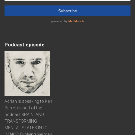
Podcast episode
Adrian is speaking to Ken
Barret as part of the
podcast BRAINLAND
TRANSFORMING
MENTAL STATES INTO
DANCE: Evolving German