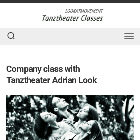
Skip
to
content
Company class with
Tanztheater Adrian Look