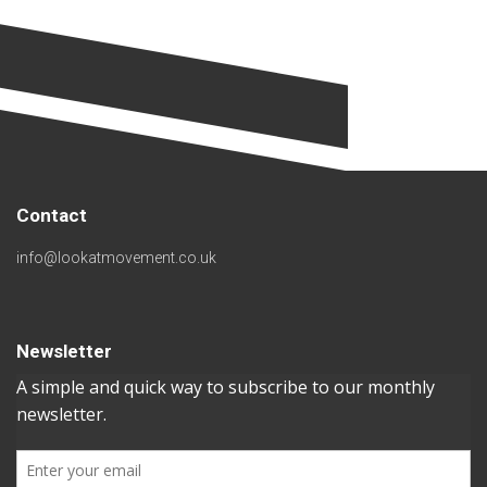
Contact
info@lookatmovement.co.uk
Newsletter