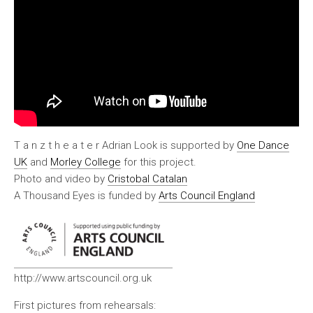
T a n z t h e a t e r Adrian Look is supported by
One Dance
UK
and
Morley College
for this project.
Photo and video by
Cristobal Catalan
A Thousand Eyes is funded by
Arts Council England
http://www.artscouncil.org.uk
First pictures from rehearsals: