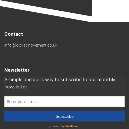
Contact
info@lookatmovement.co.uk
Newsletter