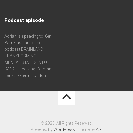
Podcast episode
Adrian is speaking to Ken
Barret as part of the
podcast BRAINLAND
TRANSFORMING
MENTAL STATES INTO
DANCE: Evolving German
Tanztheater in London
© 2026. All Rights Reserved.
Powered by
WordPress
. Theme by
Alx
.