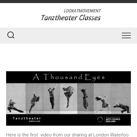
Skip
to
content
Here is the first video from our sharing at London Waterloo