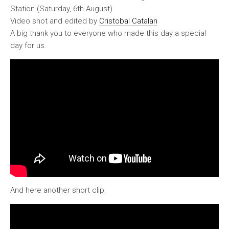
Station (Saturday, 6th August)
Video shot and edited by
Cristobal Catalan
A big thank you to everyone who made this day a special
day for us.
And here another short clip: