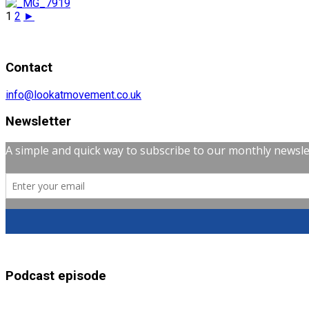
1
2
►
Contact
info@lookatmovement.co.uk
Newsletter
Podcast episode