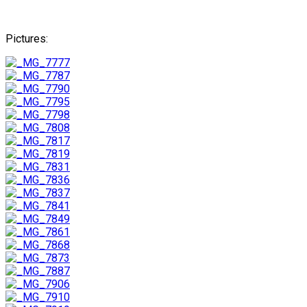
Pictures: