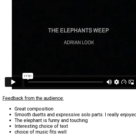
Feedback from the audience:
Great composition
Smooth duetts and expressive solo parts. I really enjoyed
The elephant is funny and touching
Interesting choice of text
choice of music fits well