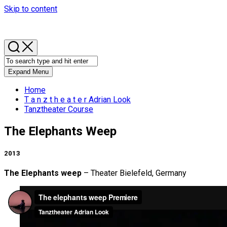
Skip to content
Expand Menu
Home
T a n z t h e a t e r Adrian Look
Tanztheater Course
The Elephants Weep
2013
The Elephants weep
– Theater Bielefeld, Germany